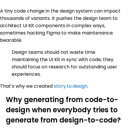
A tiny code change in the design system can impact
thousands of variants. It pushes the design team to
architect UI Kit components in complex ways,
sometimes hacking Figma to make maintenance
bearable.
Design teams should not waste time
maintaining the UI Kit in sync with code; they
should focus on research for outstanding user
experiences.
That’s why we created
story.to.design
.
Why generating from code-to-
design when everybody tries to
generate from design-to-code?