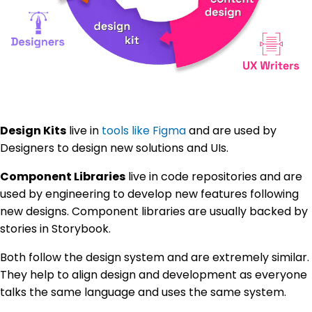
Design Kits
live in
tools like Figma
and are used by
Designers to design new solutions and UIs.
Component Libraries
live in code repositories and are
used by engineering to develop new features following
new designs. Component libraries are usually backed by
stories in Storybook.
Both follow the design system and are extremely similar.
They help to align design and development as everyone
talks the same language and uses the same system.