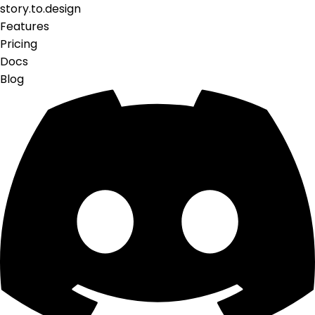
story.to.design
Features
Pricing
Docs
Blog