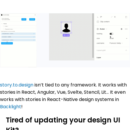
story.to.design
isn’t tied to any framework. It works with
stories in React, Angular, Vue, Svelte, Stencil, Lit… It even
works with stories in React-Native design systems in
Backlight
!
Tired of updating your design UI