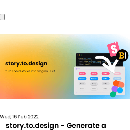
Wed, 16 Feb 2022
story.to.design - Generate a