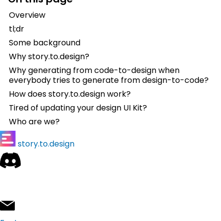
Overview
tl;dr
Some background
Why story.to.design?
Why generating from code-to-design when
everybody tries to generate from design-to-code?
How does story.to.design work?
Tired of updating your design UI Kit?
Who are we?
story.to.design