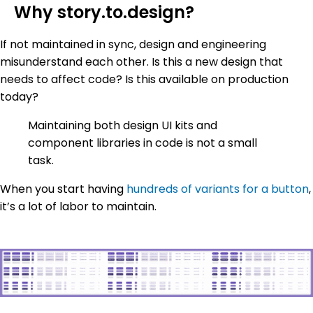
Why story.to.design?
If not maintained in sync, design and engineering
misunderstand each other. Is this a new design that
needs to affect code? Is this available on production
today?
Maintaining both design UI kits and
component libraries in code is not a small
task.
When you start having
hundreds of variants for a button
,
it’s a lot of labor to maintain.