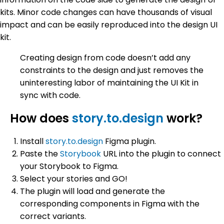
kits. Minor code changes can have thousands of visual
impact and can be easily reproduced into the design UI
kit.
Creating design from code doesn’t add any
constraints to the design and just removes the
uninteresting labor of maintaining the UI Kit in
sync with code.
How does
story.to.design
work?
Install
story.to.design
Figma plugin.
Paste the
Storybook
URL into the plugin to connect
your Storybook to Figma.
Select your stories and GO!
The plugin will load and generate the
corresponding components in Figma with the
correct variants.