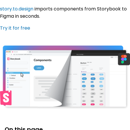
story.to.design
imports components from Storybook to
Figma in seconds.
Try it for free
On this page