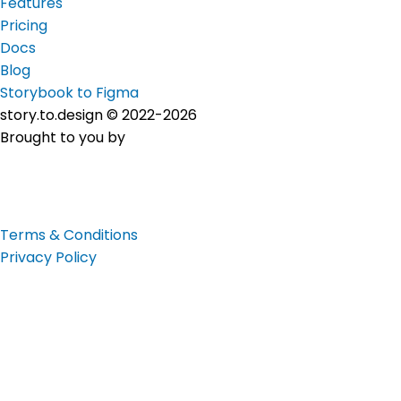
Features
Pricing
Docs
Blog
Storybook to Figma
story.to.design © 2022-2026
Brought to you by
Terms & Conditions
Privacy Policy