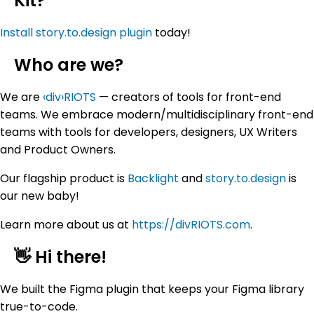
Kit?
Install story.to.design plugin
today!
Who are we?
We are
‹div›RIOTS
— creators of tools for front-end
teams. We embrace modern/multidisciplinary front-end
teams with tools for developers, designers, UX Writers
and Product Owners.
Our flagship product is
Backlight
and
story.to.design
is
our new baby!
Learn more about us at
https://divRIOTS.com
.
👋 Hi there!
We built the Figma plugin that keeps your Figma library
true-to-code.