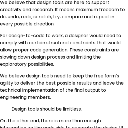
We believe that design tools are here to support
creativity and research. It means maximum freedom to
do, undo, redo, scratch, try, compare and repeat in
every possible direction.
For design-to-code to work, a designer would need to
comply with certain structural constraints that would
allow proper code generation. These constraints are
slowing down design process and limiting the
exploratory possibilities.
We believe design tools need to keep the free form’s
agility to deliver the best possible results and leave the
technical implementation of the final output to
engineering members.
Design tools should be limitless.
On the other end, there is more than enough
information on the code side to generate the design UI