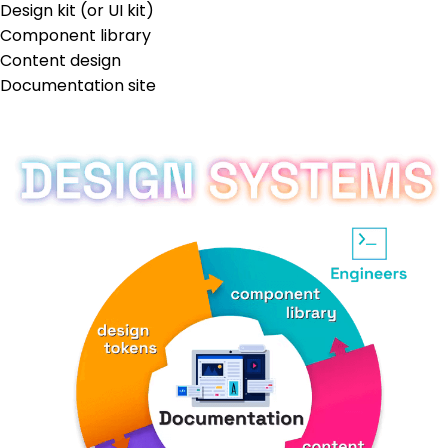
Design kit (or UI kit)
Component library
Content design
Documentation site