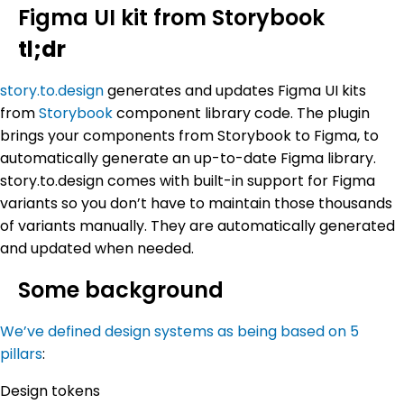
Figma UI kit from Storybook
tl;dr
story.to.design
generates and updates Figma UI kits
from
Storybook
component library code. The plugin
brings your components from Storybook to Figma, to
automatically generate an up-to-date Figma library.
story.to.design comes with built-in support for Figma
variants so you don’t have to maintain those thousands
of variants manually. They are automatically generated
and updated when needed.
Some background
We’ve defined design systems as being based on 5
pillars
:
Design tokens